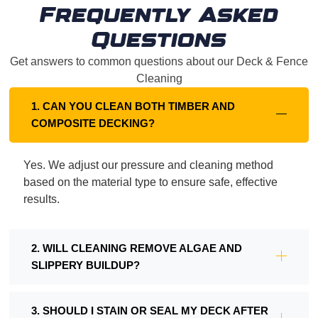
Frequently Asked
Questions
Get answers to common questions about our Deck & Fence
Cleaning
1. CAN YOU CLEAN BOTH TIMBER AND
COMPOSITE DECKING?
Yes. We adjust our pressure and cleaning method
based on the material type to ensure safe, effective
results.
2. WILL CLEANING REMOVE ALGAE AND
SLIPPERY BUILDUP?
3. SHOULD I STAIN OR SEAL MY DECK AFTER