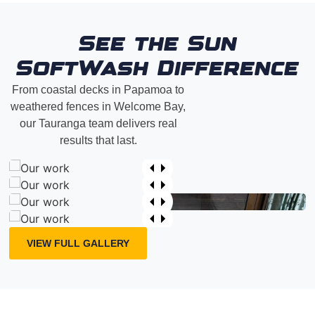
See the Sun
SoftWash Difference
From coastal decks in Papamoa to
weathered fences in Welcome Bay,
our Tauranga team delivers real
results that last.
VIEW FULL GALLERY