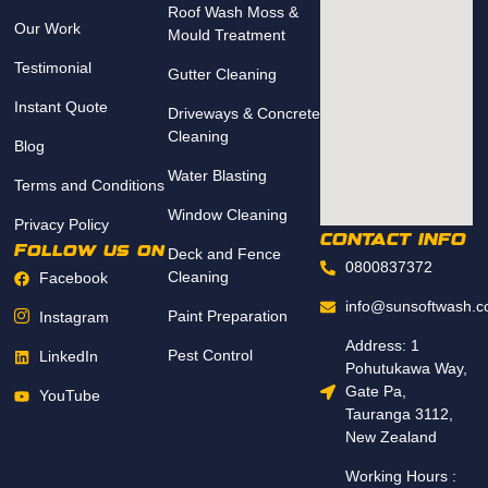
Roof Wash Moss &
Our Work
Mould Treatment
Testimonial
Gutter Cleaning
Instant Quote
Driveways & Concrete
Cleaning
Blog
Water Blasting
Terms and Conditions
Window Cleaning
Privacy Policy
CONTACT INFO
Follow us on
Deck and Fence
0800837372
Cleaning
Facebook
info@sunsoftwash.c
Paint Preparation
Instagram
Address: 1
Pest Control
LinkedIn
Pohutukawa Way,
Gate Pa,
YouTube
Tauranga 3112,
New Zealand
Working Hours :