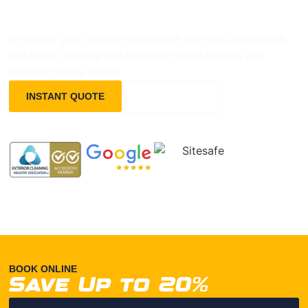
TAURANGA
Revitalise your outdoor spaces with our specialised deck
and fence cleaning that maintains wood integrity and
restores natural beauty.
INSTANT QUOTE
0800837372
BOOK ONLINE
Save Up to 20%