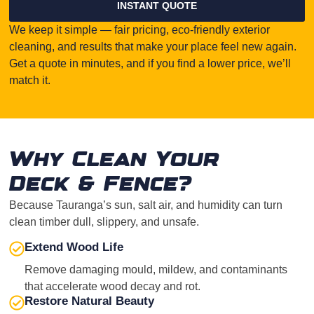
INSTANT QUOTE
We keep it simple — fair pricing, eco-friendly exterior
cleaning, and results that make your place feel new again.
Get a quote in minutes, and if you find a lower price, we’ll
match it.
Why Clean Your
Deck & Fence?
Because Tauranga’s sun, salt air, and humidity can turn
clean timber dull, slippery, and unsafe.
Extend Wood Life
Remove damaging mould, mildew, and contaminants
that accelerate wood decay and rot.
Restore Natural Beauty