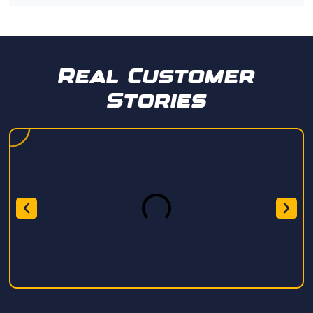
Real Customer
Stories