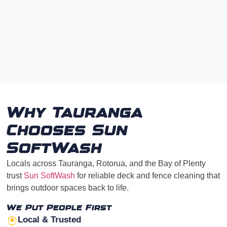
Why Tauranga
Chooses Sun
SoftWash
Locals across Tauranga, Rotorua, and the Bay of Plenty
trust
Sun SoftWash
for reliable deck and fence cleaning that
brings outdoor spaces back to life.
We Put People First
Local & Trusted