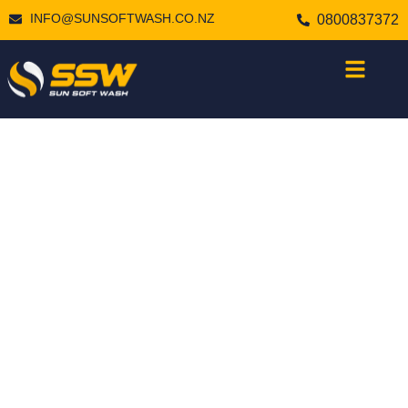
INFO@SUNSOFTWASH.CO.NZ
0800837372
PROFESSIONAL
DECK & FENCE
CLEANING
SERVICES IN