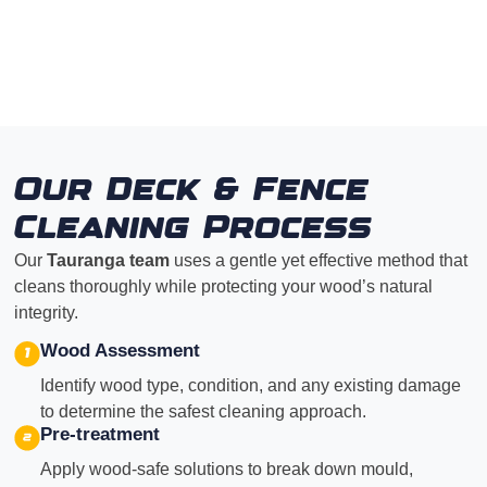
Our Deck & Fence
Cleaning Process
Our
Tauranga team
uses a gentle yet effective method that
cleans thoroughly while protecting your wood’s natural
integrity.
Wood Assessment
Identify wood type, condition, and any existing damage
to determine the safest cleaning approach.
Pre-treatment
Apply wood-safe solutions to break down mould,