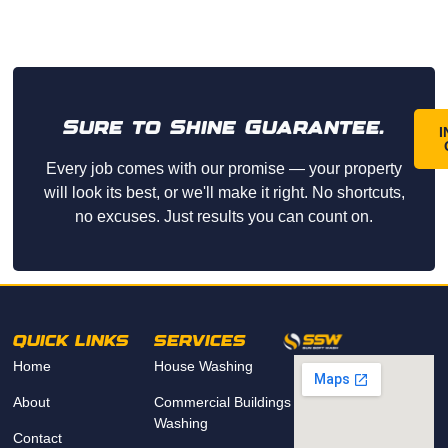
Sure to Shine Guarantee.
I
Every job comes with our promise — your property
will look its best, or we'll make it right. No shortcuts,
no excuses. Just results you can count on.
QUICK LINKS
SERVICES
Home
House Washing
About
Commercial Buildings
Washing
Contact