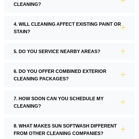
CLEANING?
4. WILL CLEANING AFFECT EXISTING PAINT OR
STAIN?
5. DO YOU SERVICE NEARBY AREAS?
6. DO YOU OFFER COMBINED EXTERIOR
CLEANING PACKAGES?
7. HOW SOON CAN YOU SCHEDULE MY
CLEANING?
8. WHAT MAKES SUN SOFTWASH DIFFERENT
FROM OTHER CLEANING COMPANIES?