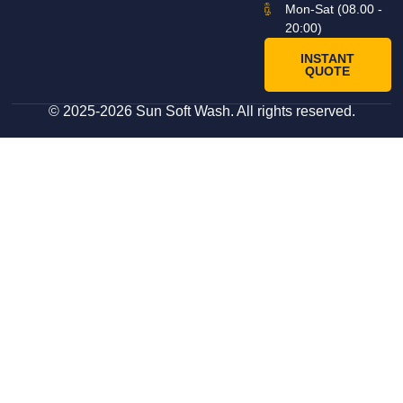
Mon-Sat (08.00 -
20:00)
INSTANT
QUOTE
© 2025-2026 Sun Soft Wash. All rights reserved.