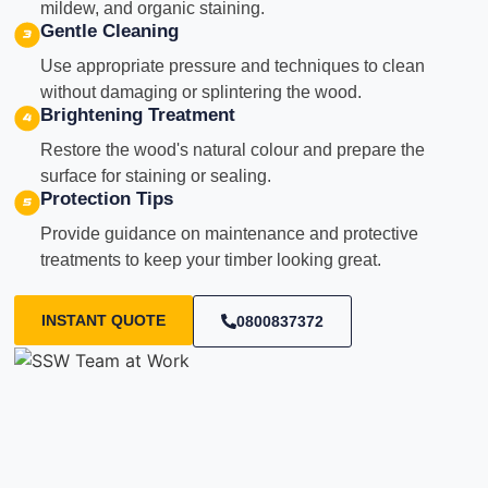
mildew, and organic staining.
Gentle Cleaning
Use appropriate pressure and techniques to clean
without damaging or splintering the wood.
Brightening Treatment
Restore the wood's natural colour and prepare the
surface for staining or sealing.
Protection Tips
Provide guidance on maintenance and protective
treatments to keep your timber looking great.
INSTANT QUOTE
0800837372