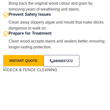
Bring back the original wood colour and grain by
removing years of weathering and stains.
Prevent Safety Issues
Clean away slippery algae and mould that make decks
dangerous to walk on.
Prepare for Treatment
Clean wood accepts stains and sealers better, ensuring
longer-lasting protection.
INSTANT QUOTE
0800837372