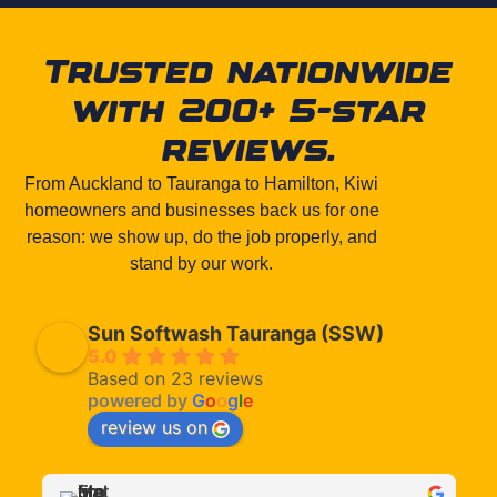
Trusted nationwide
with 200+ 5-star
reviews.
From Auckland to Tauranga to Hamilton, Kiwi
homeowners and businesses back us for one
reason: we show up, do the job properly, and
stand by our work.
Sun Softwash Tauranga (SSW)
5.0
Based on 23 reviews
powered by
G
o
o
g
l
e
review us on