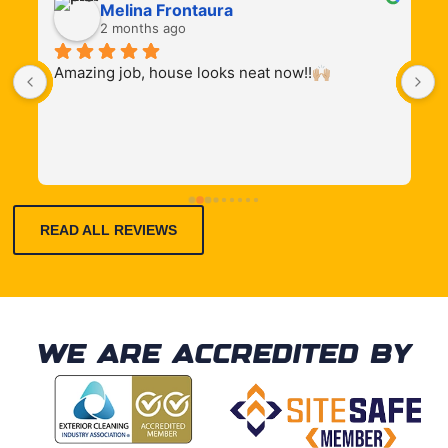
Melina Frontaura
2 months ago
Amazing job, house looks neat now!!🙌🏼
T
 
d
 
READ ALL REVIEWS
WE ARE ACCREDITED BY