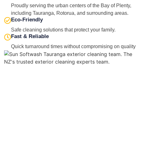
Proudly serving the urban centers of the Bay of Plenty,
including Tauranga, Rotorua, and surrounding areas.
Eco-Friendly
Safe cleaning solutions that protect your family.
Fast & Reliable
Quick turnaround times without compromising on quality